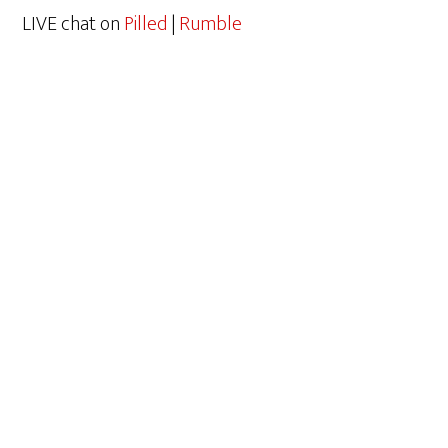
LIVE chat on
Pilled
|
Rumble