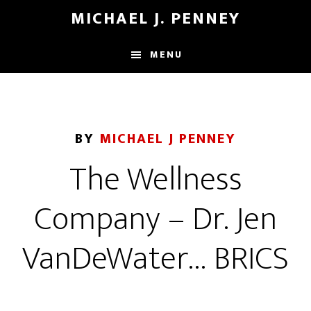
Skip
Skip
MICHAEL J. PENNEY
to
to
main
footer
MENU
content
BY
MICHAEL J PENNEY
The Wellness
Company – Dr. Jen
VanDeWater… BRICS