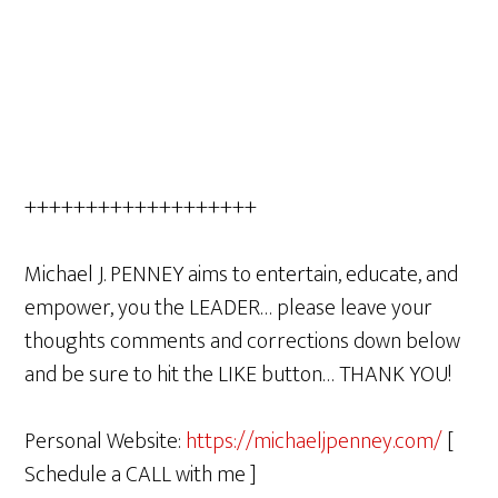
+++++++++++++++++++
Michael J. PENNEY aims to entertain, educate, and
empower, you the LEADER… please leave your
thoughts comments and corrections down below
and be sure to hit the LIKE button… THANK YOU!
Personal Website:
https://michaeljpenney.com/
[
Schedule a CALL with me ]