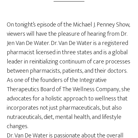
On tonight’s episode of the Michael J. Penney Show,
viewers will have the pleasure of hearing from Dr.
Jen Van De Water. Dr. Van De Water is a registered
pharmacist licensed in three states and is a global
leader in reinitializing continuum of care processes
between pharmacists, patients, and their doctors.
As one of the founders of the Integrative
Therapeutics Board of The Wellness Company, she
advocates for a holistic approach to wellness that
incorporates not just pharmaceuticals, but also
nutraceuticals, diet, mental health, and lifestyle
changes.
Dr. Van De Water is passionate about the overall