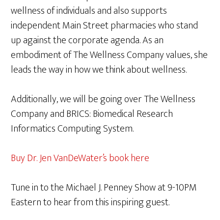
wellness of individuals and also supports
independent Main Street pharmacies who stand
up against the corporate agenda. As an
embodiment of The Wellness Company values, she
leads the way in how we think about wellness.
Additionally, we will be going over The Wellness
Company and BRICS: Biomedical Research
Informatics Computing System.
Buy Dr. Jen VanDeWater’s book here
Tune in to the Michael J. Penney Show at 9-10PM
Eastern to hear from this inspiring guest.