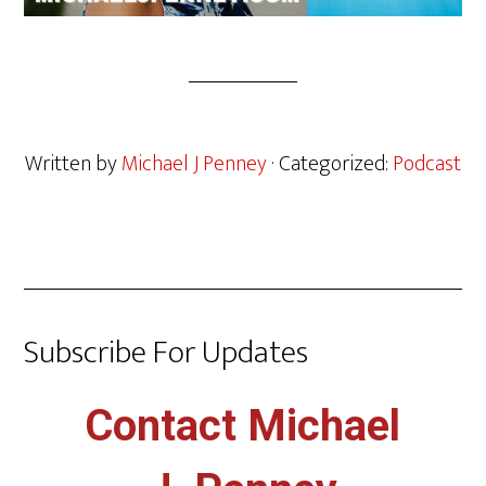
Written by
Michael J Penney
· Categorized:
Podcast
Subscribe For Updates