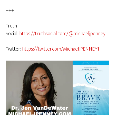
+++
Truth
Social:
https://truthsocial.com/@michaeljpenney
Twitter:
https://twitter.com/MichaelJPENNEY1