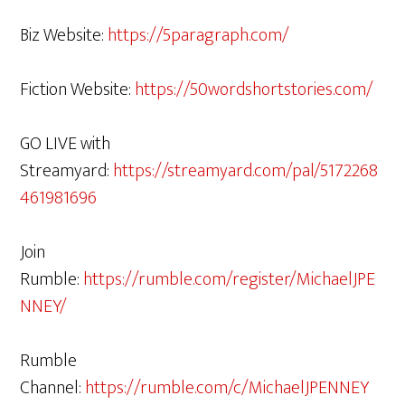
Biz Website:
https://5paragraph.com/
Fiction Website:
https://50wordshortstories.com/
GO LIVE with
Streamyard:
https://streamyard.com/pal/5172268
461981696
Join
Rumble:
https://rumble.com/register/MichaelJPE
NNEY/
Rumble
Channel:
https://rumble.com/c/MichaelJPENNEY