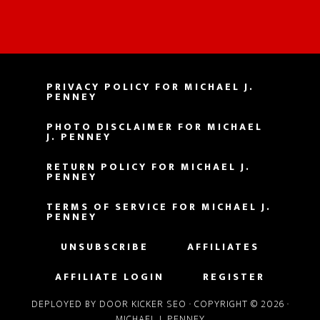
PRIVACY POLICY FOR MICHAEL J.
PENNEY
PHOTO DISCLAIMER FOR MICHAEL
J. PENNEY
RETURN POLICY FOR MICHAEL J.
PENNEY
TERMS OF SERVICE FOR MICHAEL J.
PENNEY
UNSUBSCRIBE
AFFILIATES
AFFILIATE LOGIN
REGISTER
DEPLOYED BY DOOR KICKER SEO
· COPYRIGHT © 2026 ·
MICHAEL J. PENNEY