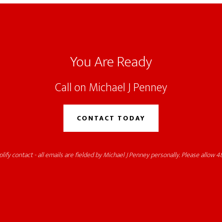
You Are Ready
Call on Michael J Penney
CONTACT TODAY
lify contact - all emails are fielded by Michael J Penney personally. Please allow 48