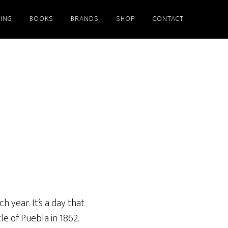
ING
BOOKS
BRANDS
SHOP
CONTACT
 year. It’s a day that
 of Puebla in 1862.