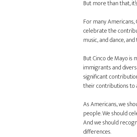
But more than that, it’
For many Americans, C
celebrate the contribu
music, and dance, and 
But Cinco de Mayo is m
immigrants and divers
significant contributi
their contributions to 
As Americans, we should
people. We should cele
And we should recogni
differences.