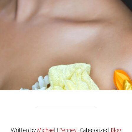
Written by
Michael J Penney
· Categorized:
Blog