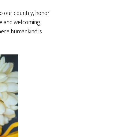
to our country, honor
ive and welcoming
where humankind is