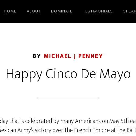
HOME
ABOUT
DOMINATE
TESTIMONIALS
SPEAK
BY
MICHAEL J PENNEY
Happy Cinco De Mayo
iday that is celebrated by many Americans on May 5th each
can Army’s victory over the French Empire at the Battle