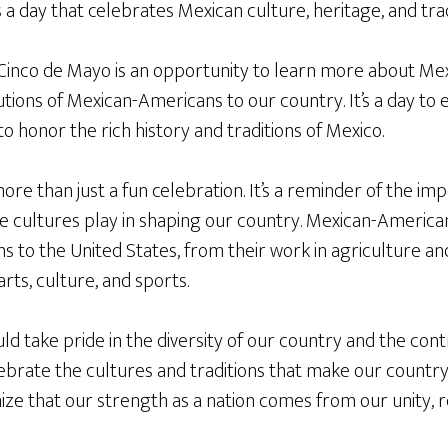
s a day that celebrates Mexican culture, heritage, and trad
inco de Mayo is an opportunity to learn more about Mex
tions of Mexican-Americans to our country. It’s a day to 
to honor the rich history and traditions of Mexico.
ore than just a fun celebration. It’s a reminder of the im
e cultures play in shaping our country. Mexican-Americ
ons to the United States, from their work in agriculture 
arts, culture, and sports.
 take pride in the diversity of our country and the contri
brate the cultures and traditions that make our country 
ze that our strength as a nation comes from our unity, r