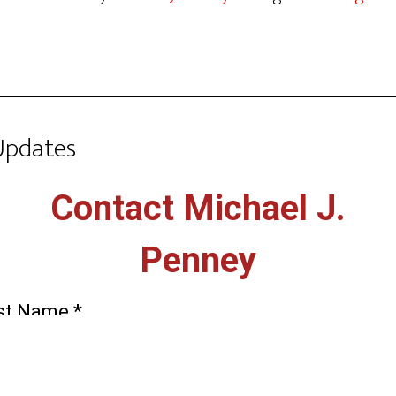
Updates