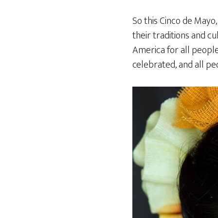
So this Cinco de Mayo,
their traditions and c
America for all people
celebrated, and all p