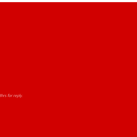
hrs for reply.