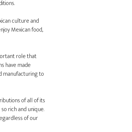
itions.
ican culture and
enjoy Mexican food,
portant role that
ans have made
and manufacturing to
butions of all of its
so rich and unique.
egardless of our