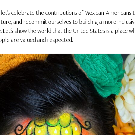
 let’s celebrate the contributions of Mexican-Americans 
ulture, and recommit ourselves to building a more inclus
. Let’s show the world that the United States is a place 
eople are valued and respected.