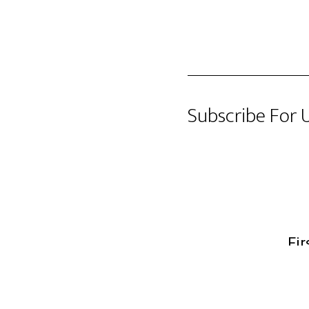
Subscribe For 