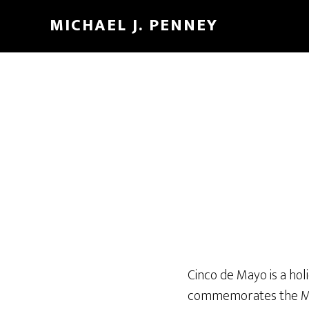
Skip
Skip
MICHAEL J. PENNEY
to
to
main
footer
content
Cinco de Mayo is a hol
commemorates the Mexi