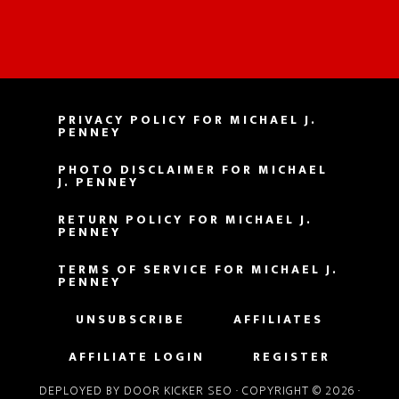
PRIVACY POLICY FOR MICHAEL J.
PENNEY
PHOTO DISCLAIMER FOR MICHAEL
J. PENNEY
RETURN POLICY FOR MICHAEL J.
PENNEY
TERMS OF SERVICE FOR MICHAEL J.
PENNEY
UNSUBSCRIBE
AFFILIATES
AFFILIATE LOGIN
REGISTER
DEPLOYED BY DOOR KICKER SEO
· COPYRIGHT © 2026 ·