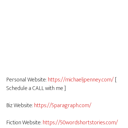
Personal Website:
https://michaeljpenney.com/
[
Schedule a CALL with me ]
Biz Website:
https://5paragraph.com/
Fiction Website:
https://50wordshortstories.com/