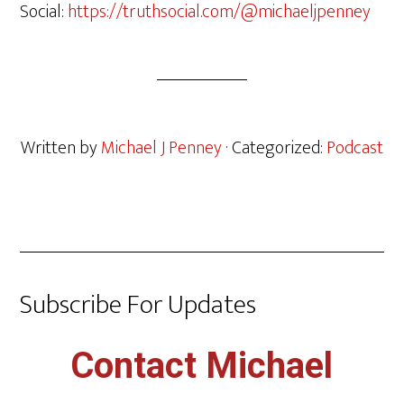
Social:
https://truthsocial.com/@michaeljpenney
Written by
Michael J Penney
· Categorized:
Podcast
Subscribe For Updates