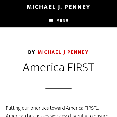
Skip
Skip
MICHAEL J. PENNEY
to
to
main
footer
MENU
content
BY
MICHAEL J PENNEY
America FIRST
Putting our priorities toward America FIRST…
American businesses working diligently to ensure