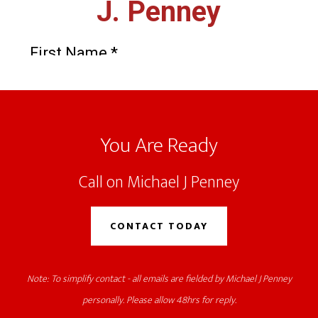
Footer
You Are Ready
Call on Michael J Penney
CONTACT TODAY
Note: To simplify contact - all emails are fielded by Michael J Penney
personally. Please allow 48hrs for reply.