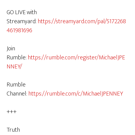
GO LIVE with
Streamyard:
https://streamyard.com/pal/5172268
461981696
Join
Rumble:
https://rumble.com/register/MichaelJPE
NNEY/
Rumble
Channel:
https://rumble.com/c/MichaelJPENNEY
+++
Truth