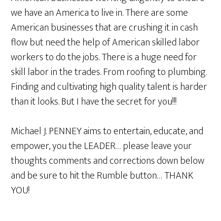
we have an America to live in. There are some
American businesses that are crushing it in cash
flow but need the help of American skilled labor
workers to do the jobs. There is a huge need for
skill labor in the trades. From roofing to plumbing.
Finding and cultivating high quality talent is harder
than it looks. But I have the secret for you!!!
Michael J. PENNEY aims to entertain, educate, and
empower, you the LEADER… please leave your
thoughts comments and corrections down below
and be sure to hit the Rumble button… THANK
YOU!