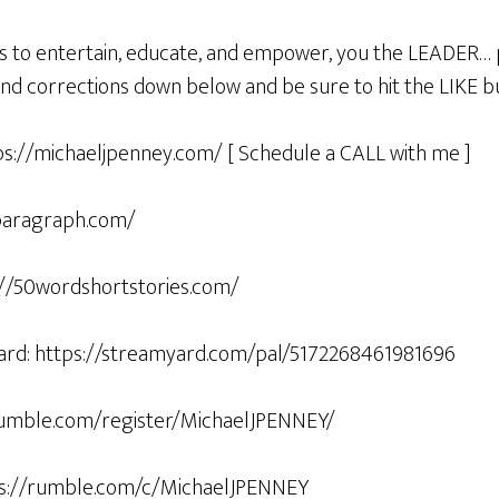
s to entertain, educate, and empower, you the LEADER… 
d corrections down below and be sure to hit the LIKE
ps://michaeljpenney.com/ [ Schedule a CALL with me ]
5paragraph.com/
s://50wordshortstories.com/
ard: https://streamyard.com/pal/5172268461981696
/rumble.com/register/MichaelJPENNEY/
ps://rumble.com/c/MichaelJPENNEY