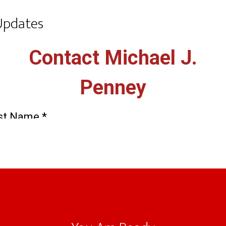
Updates