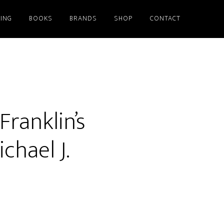
ING
BOOKS
BRANDS
SHOP
CONTACT
ranklin’s
hael J.