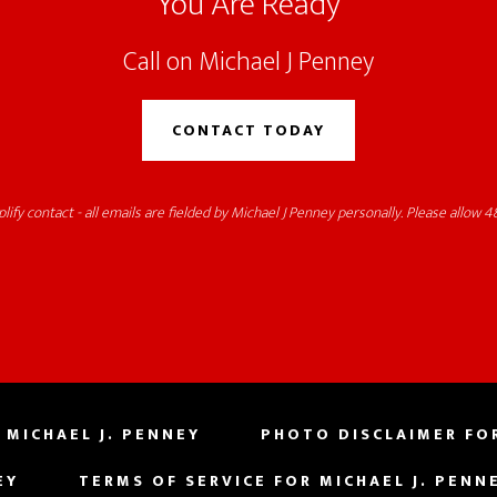
You Are Ready
Call on Michael J Penney
CONTACT TODAY
lify contact - all emails are fielded by Michael J Penney personally. Please allow 48
 MICHAEL J. PENNEY
PHOTO DISCLAIMER FOR
EY
TERMS OF SERVICE FOR MICHAEL J. PENN