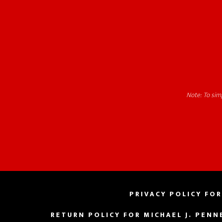
Note: To simp
PRIVACY POLICY FOR
RETURN POLICY FOR MICHAEL J. PENN