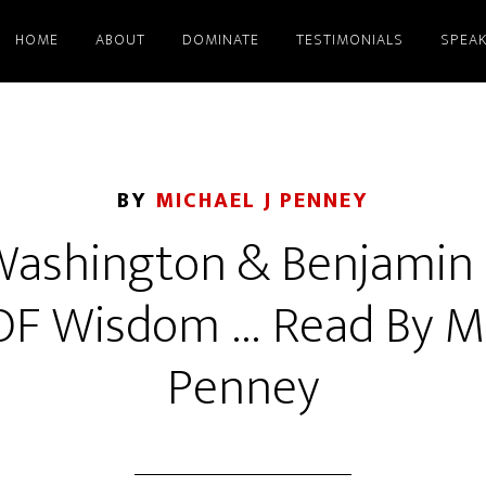
HOME
ABOUT
DOMINATE
TESTIMONIALS
SPEAK
BY
MICHAEL J PENNEY
ashington & Benjamin F
OF Wisdom … Read By Mic
Penney