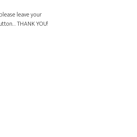
please leave your
 button… THANK YOU!