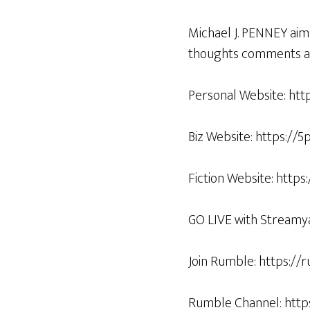
Michael J. PENNEY aim
thoughts comments an
Personal Website: htt
Biz Website: https://
Fiction Website: http
GO LIVE with Streamy
Join Rumble: https:/
Rumble Channel: htt