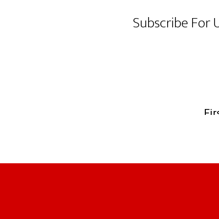
Subscribe For 
Footer