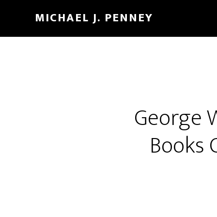
Skip
Skip
MICHAEL J. PENNEY
to
to
main
footer
content
George W
Books 