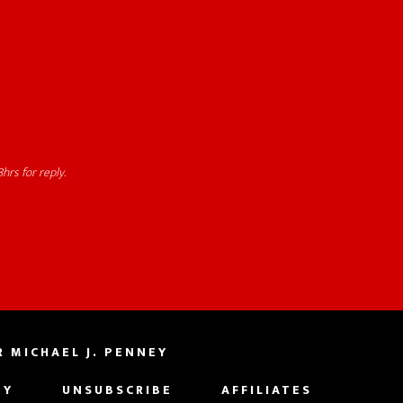
hrs for reply.
 MICHAEL J. PENNEY
EY
UNSUBSCRIBE
AFFILIATES