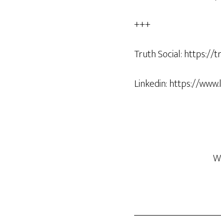
+++
Truth Social: https:/
Linkedin: https://www
W