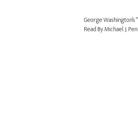
George Washington’s “R
Read By Michael J. Pe