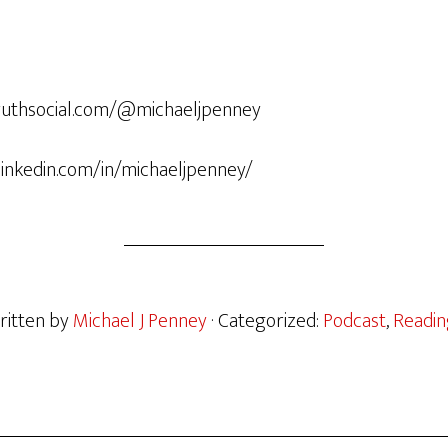
/truthsocial.com/@michaeljpenney
.linkedin.com/in/michaeljpenney/
ritten by
Michael J Penney
· Categorized:
Podcast
,
Readin