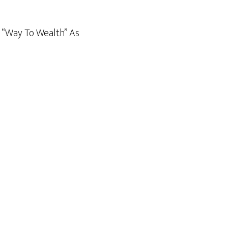
& “Way To Wealth” As