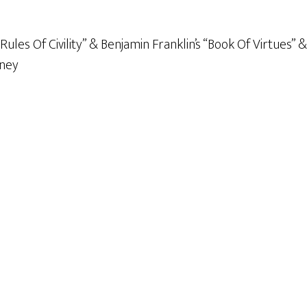
ules Of Civility” & Benjamin Franklin’s “Book Of Virtues” 
nney