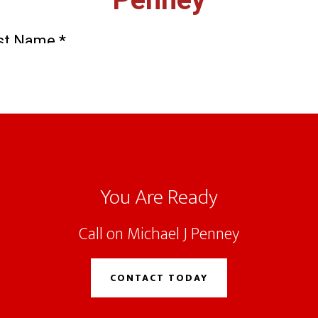
You Are Ready
Call on Michael J Penney
CONTACT TODAY