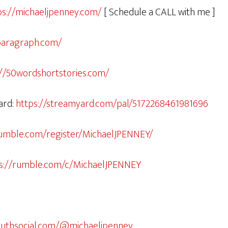
ps://michaeljpenney.com/
[ Schedule a CALL with me ]
paragraph.com/
://50wordshortstories.com/
ard:
https://streamyard.com/pal/5172268461981696
rumble.com/register/MichaelJPENNEY/
s://rumble.com/c/MichaelJPENNEY
truthsocial.com/@michaeljpenney