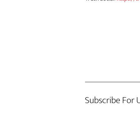
Subscribe For 