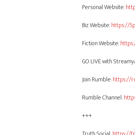
Personal Website:
htt
Biz Website:
https://5
Fiction Website:
https
GO LIVE with Streamy
Join Rumble:
https://
Rumble Channel:
http
+++
Truth Social:
https://