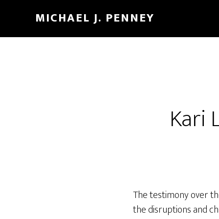
Skip
Skip
MICHAEL J. PENNEY
to
to
main
footer
content
Kari 
The testimony over the
the disruptions and ch