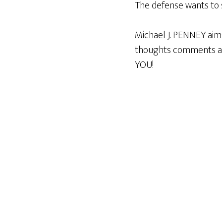
The defense wants to 
Michael J. PENNEY aim
thoughts comments an
YOU!