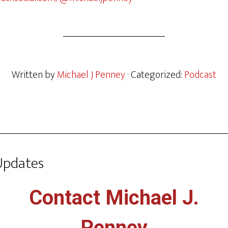
Written by
Michael J Penney
· Categorized:
Podcast
Updates