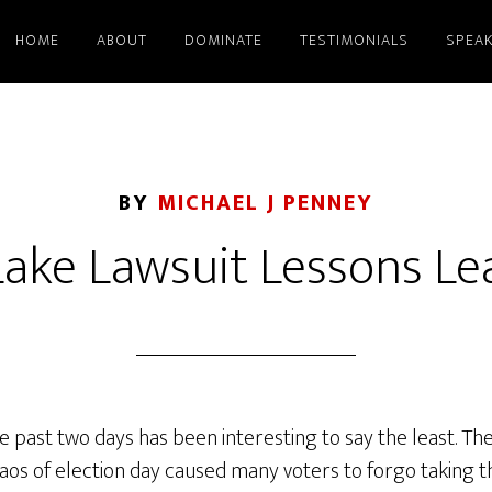
HOME
ABOUT
DOMINATE
TESTIMONIALS
SPEAK
BY
MICHAEL J PENNEY
Lake Lawsuit Lessons L
 past two days has been interesting to say the least. The
aos of election day caused many voters to forgo taking the