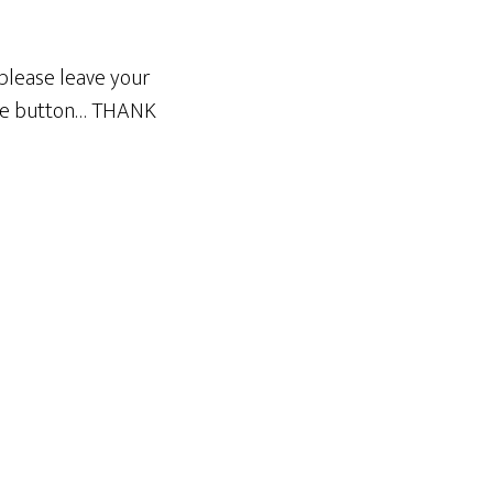
please leave your
ble button… THANK