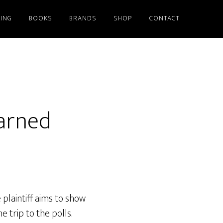
ING
BOOKS
BRANDS
SHOP
CONTACT
earned
 plaintiff aims to show
 trip to the polls.