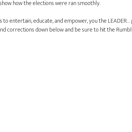
show how the elections were ran smoothly.
s to entertain, educate, and empower, you the LEADER… 
d corrections down below and be sure to hit the Rum