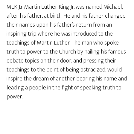
MLK J.r Martin Luther King Jr. was named Michael,
after his father, at birth. He and his father changed
their names upon his father’s return from an
inspiring trip where he was introduced to the
teachings of Martin Luther. The man who spoke
truth to power to the Church by nailing his famous
debate topics on their door, and pressing their
teachings to the point of being ostracized, would
inspire the dream of another bearing his name and
leading a people in the fight of speaking truth to
power.