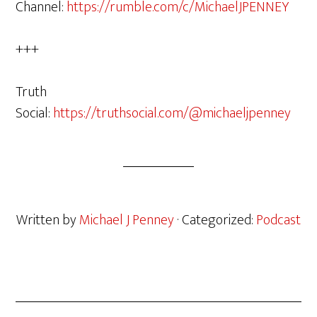
Channel:
https://rumble.com/c/MichaelJPENNEY
+++
Truth
Social:
https://truthsocial.com/@michaeljpenney
Written by
Michael J Penney
· Categorized:
Podcast