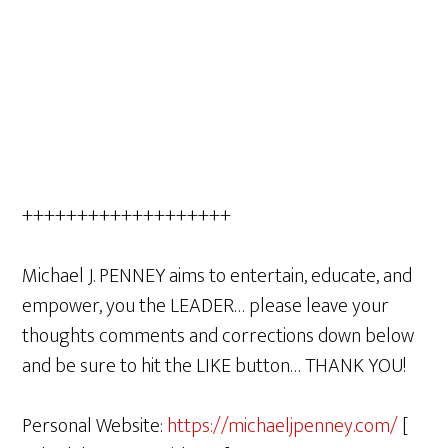
+++++++++++++++++++
Michael J. PENNEY aims to entertain, educate, and
empower, you the LEADER… please leave your
thoughts comments and corrections down below
and be sure to hit the LIKE button… THANK YOU!
Personal Website:
https://michaeljpenney.com/
[