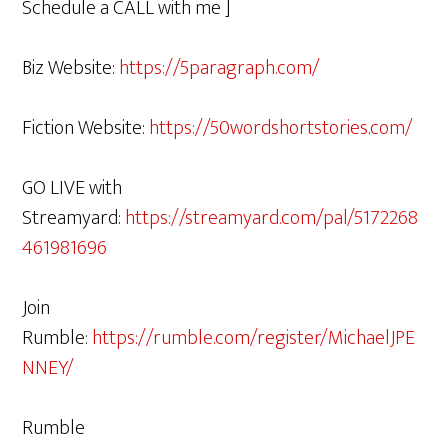
Schedule a CALL with me ]
Biz Website:
https://5paragraph.com/
Fiction Website:
https://50wordshortstories.com/
GO LIVE with
Streamyard:
https://streamyard.com/pal/5172268
461981696
Join
Rumble:
https://rumble.com/register/MichaelJPE
NNEY/
Rumble