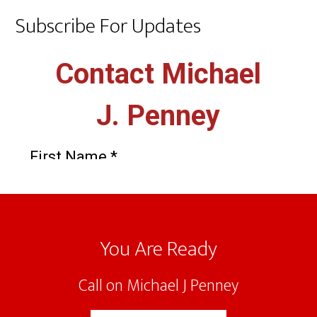
Subscribe For Updates
Footer
You Are Ready
Call on Michael J Penney