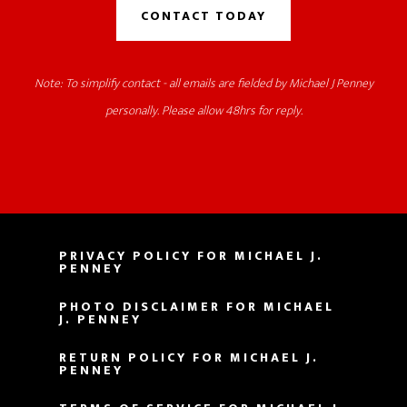
CONTACT TODAY
Note: To simplify contact - all emails are fielded by Michael J Penney
personally. Please allow 48hrs for reply.
PRIVACY POLICY FOR MICHAEL J.
PENNEY
PHOTO DISCLAIMER FOR MICHAEL
J. PENNEY
RETURN POLICY FOR MICHAEL J.
PENNEY