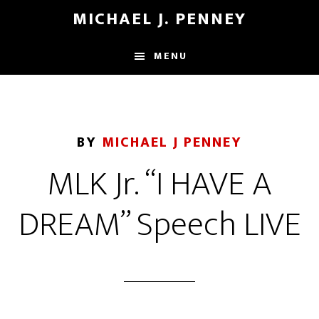
Skip
Skip
MICHAEL J. PENNEY
to
to
main
footer
MENU
content
BY
MICHAEL J PENNEY
MLK Jr. “I HAVE A
DREAM” Speech LIVE