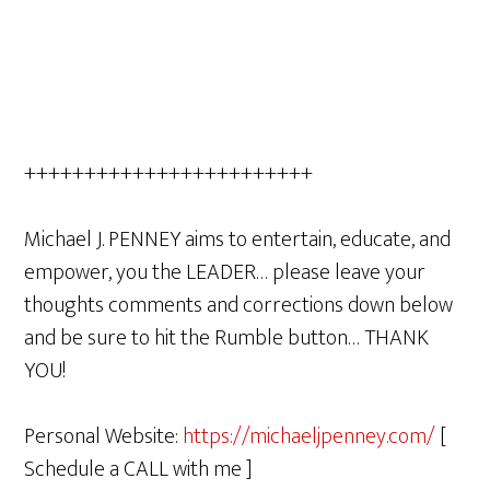
++++++++++++++++++++++++
Michael J. PENNEY aims to entertain, educate, and
empower, you the LEADER… please leave your
thoughts comments and corrections down below
and be sure to hit the Rumble button… THANK
YOU!
Personal Website:
https://michaeljpenney.com/
[
Schedule a CALL with me ]