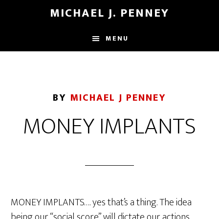
Skip
Skip
MICHAEL J. PENNEY
to
to
main
footer
MENU
content
BY
MICHAEL J PENNEY
MONEY IMPLANTS
MONEY IMPLANTS…. yes that’s a thing. The idea
being our “social score” will dictate our actions.