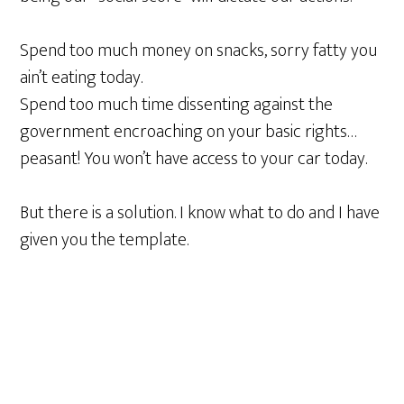
Spend too much money on snacks, sorry fatty you
ain’t eating today.
Spend too much time dissenting against the
government encroaching on your basic rights…
peasant! You won’t have access to your car today.
But there is a solution. I know what to do and I have
given you the template.