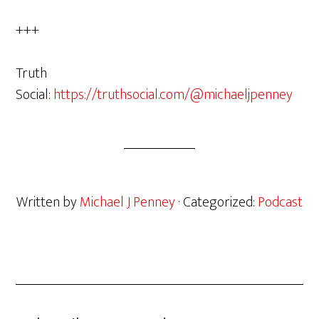
+++
Truth
Social:
https://truthsocial.com/@michaeljpenney
Written by
Michael J Penney
· Categorized:
Podcast