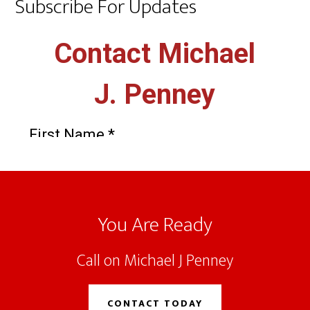
Subscribe For Updates
Footer
You Are Ready
Call on Michael J Penney
CONTACT TODAY