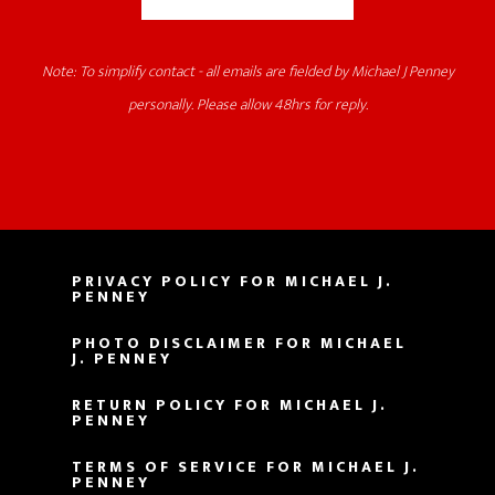
Note: To simplify contact - all emails are fielded by Michael J Penney
personally. Please allow 48hrs for reply.
PRIVACY POLICY FOR MICHAEL J.
PENNEY
PHOTO DISCLAIMER FOR MICHAEL
J. PENNEY
RETURN POLICY FOR MICHAEL J.
PENNEY
TERMS OF SERVICE FOR MICHAEL J.
PENNEY