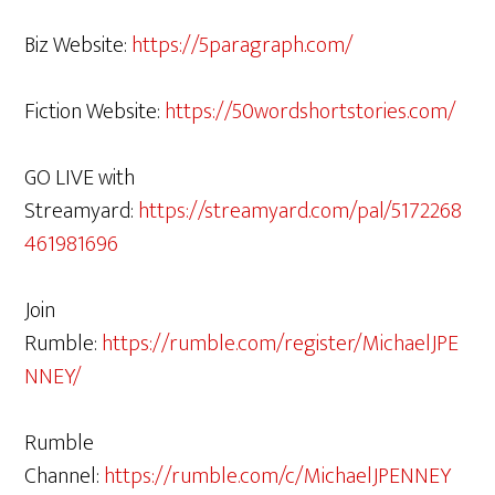
Biz Website:
https://5paragraph.com/
Fiction Website:
https://50wordshortstories.com/
GO LIVE with
Streamyard:
https://streamyard.com/pal/5172268
461981696
Join
Rumble:
https://rumble.com/register/MichaelJPE
NNEY/
Rumble
Channel:
https://rumble.com/c/MichaelJPENNEY