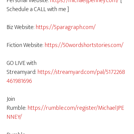
Personal Website:
https://michaeljpenney.com/
[
Schedule a CALL with me ]
Biz Website:
https://5paragraph.com/
Fiction Website:
https://50wordshortstories.com/
GO LIVE with
Streamyard:
https://streamyard.com/pal/5172268
461981696
Join
Rumble:
https://rumble.com/register/MichaelJPE
NNEY/