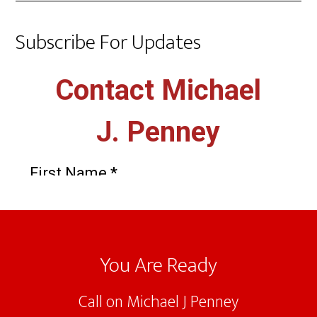
Subscribe For Updates
Footer
You Are Ready
Call on Michael J Penney