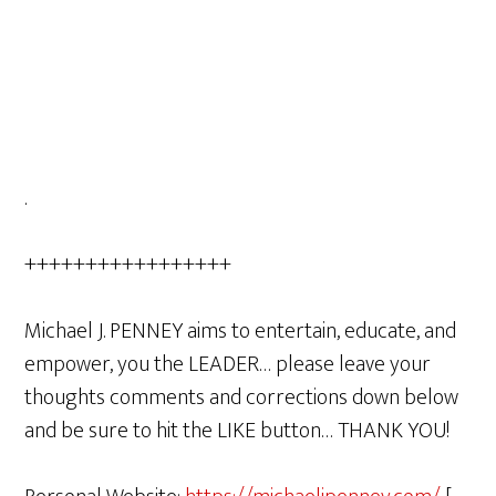
.
+++++++++++++++++
Michael J. PENNEY aims to entertain, educate, and
empower, you the LEADER… please leave your
thoughts comments and corrections down below
and be sure to hit the LIKE button… THANK YOU!