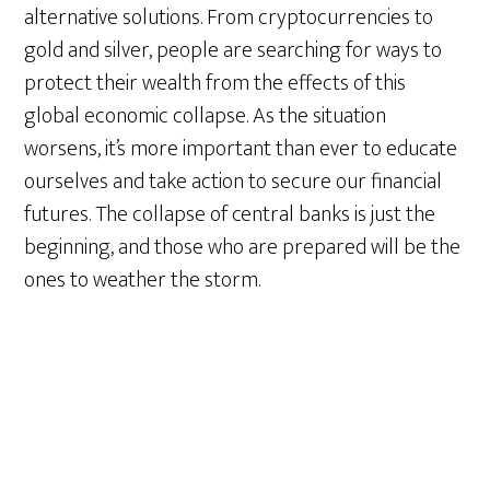
alternative solutions. From cryptocurrencies to
gold and silver, people are searching for ways to
protect their wealth from the effects of this
global economic collapse. As the situation
worsens, it’s more important than ever to educate
ourselves and take action to secure our financial
futures. The collapse of central banks is just the
beginning, and those who are prepared will be the
ones to weather the storm.