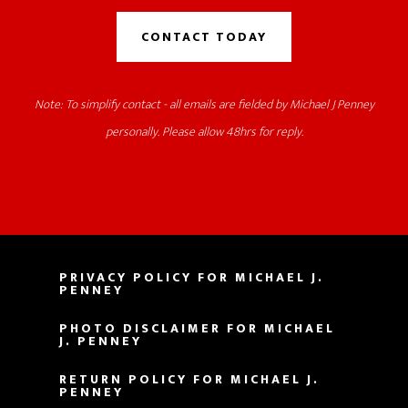
CONTACT TODAY
Note: To simplify contact - all emails are fielded by Michael J Penney
personally. Please allow 48hrs for reply.
PRIVACY POLICY FOR MICHAEL J.
PENNEY
PHOTO DISCLAIMER FOR MICHAEL
J. PENNEY
RETURN POLICY FOR MICHAEL J.
PENNEY