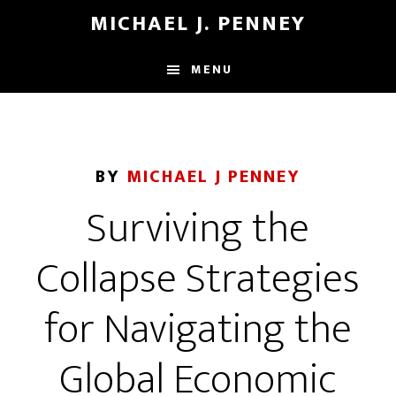
Skip
Skip
MICHAEL J. PENNEY
to
to
main
footer
MENU
content
BY
MICHAEL J PENNEY
Surviving the
Collapse Strategies
for Navigating the
Global Economic