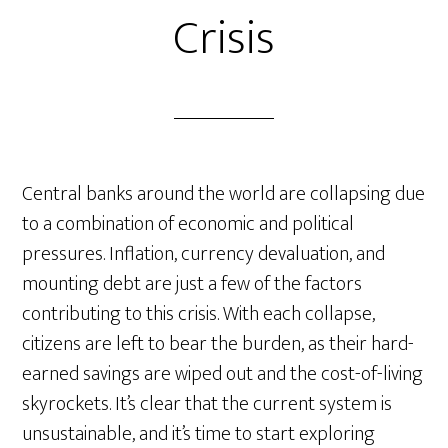
Crisis
Central banks around the world are collapsing due
to a combination of economic and political
pressures. Inflation, currency devaluation, and
mounting debt are just a few of the factors
contributing to this crisis. With each collapse,
citizens are left to bear the burden, as their hard-
earned savings are wiped out and the cost-of-living
skyrockets. It’s clear that the current system is
unsustainable, and it’s time to start exploring