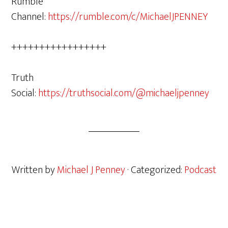
Rumble
Channel:
https://rumble.com/c/MichaelJPENNEY
+++++++++++++++++
Truth
Social:
https://truthsocial.com/@michaeljpenney
Written by
Michael J Penney
· Categorized:
Podcast